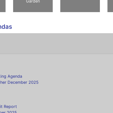
Garden
ndas
s
ting Agenda
ther December 2025
it Report
mber 2025