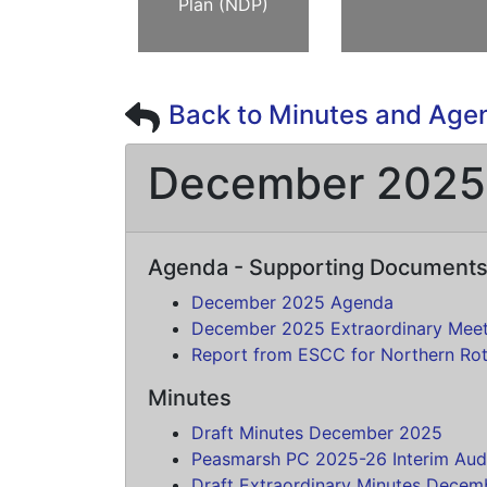
Plan (NDP)
Back to Minutes and Age
December 2025
Agenda - Supporting Document
December 2025 Agenda
December 2025 Extraordinary Mee
Report from ESCC for Northern Ro
Minutes
Draft Minutes December 2025
Peasmarsh PC 2025-26 Interim Aud
Draft Extraordinary Minutes Dece