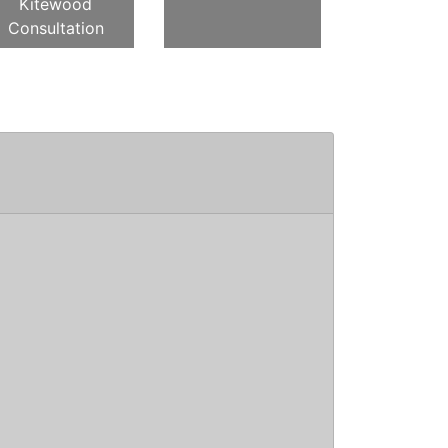
Kitewood
Consultation