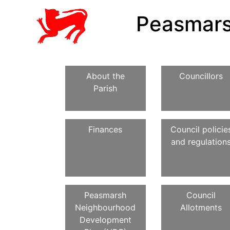
Peasmars
About the
Councillors
Parish
Finances
Council policie
and regulation
Peasmarsh
Council
Neighbourhood
Allotments
Development