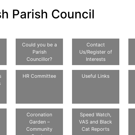
h Parish Council
Could you be a
Contact
Parish
Us/Register of
Councillor?
Interests
s
HR Committee
Useful Links
s
Coronation
Speed Watch,
Garden –
VAS and Black
Community
Cat Reports