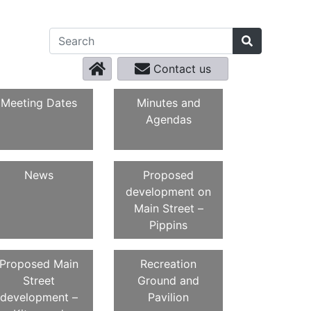
Contact us
Meeting Dates
Minutes and
Agendas
News
Proposed
development on
Main Street –
Pippins
Proposed Main
Recreation
Street
Ground and
development –
Pavilion